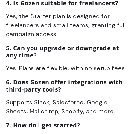
4. Is Gozen suitable for freelancers?
Yes, the Starter plan is designed for
freelancers and small teams, granting full
campaign access.
5. Can you upgrade or downgrade at
any time?
Yes. Plans are flexible, with no setup fees
6. Does Gozen offer integrations with
third-party tools?
Supports Slack, Salesforce, Google
Sheets, Mailchimp, Shopify, and more.
7. How do I get started?