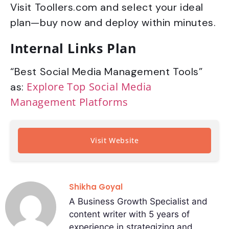
Visit Toollers.com and select your ideal
plan—buy now and deploy within minutes.
Internal Links Plan
“Best Social Media Management Tools”
Explore Top Social Media
as:
Management Platforms
Visit Website
Shikha Goyal
A Business Growth Specialist and
content writer with 5 years of
experience in strategizing and