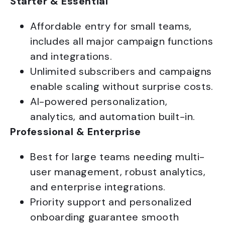
Starter & Essential
Affordable entry for small teams,
includes all major campaign functions
and integrations.
Unlimited subscribers and campaigns
enable scaling without surprise costs.
AI-powered personalization,
analytics, and automation built-in.
Professional & Enterprise
Best for large teams needing multi-
user management, robust analytics,
and enterprise integrations.
Priority support and personalized
onboarding guarantee smooth