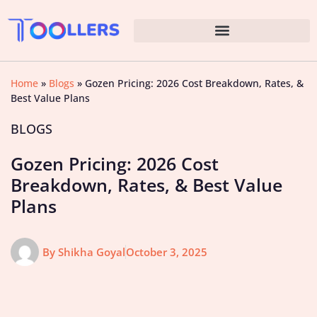
Home
»
Blogs
»
Gozen Pricing: 2026 Cost Breakdown, Rates, &
Best Value Plans
BLOGS
Gozen Pricing: 2026 Cost
Breakdown, Rates, & Best Value
Plans
By
Shikha Goyal
October 3, 2025