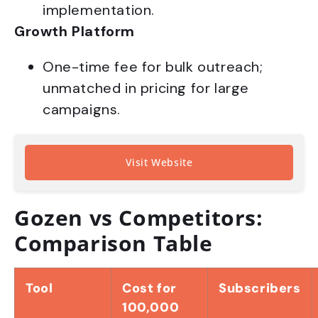
implementation.
Growth Platform
One-time fee for bulk outreach;
unmatched in pricing for large
campaigns.
Visit Website
Gozen vs Competitors:
Comparison Table
Tool
Cost for
Subscribers
100,000