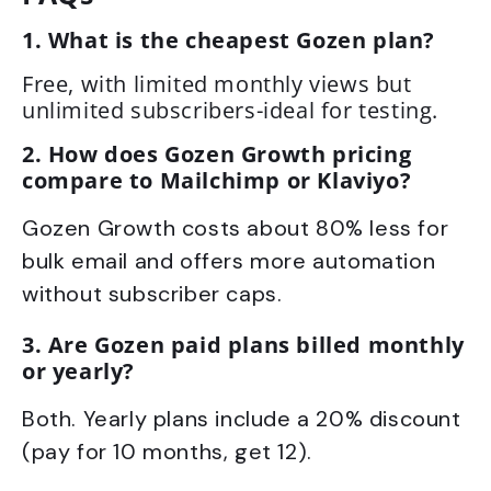
1. What is the cheapest Gozen plan?
Free, with limited monthly views but
unlimited subscribers-ideal for testing.
2. How does Gozen Growth pricing
compare to Mailchimp or Klaviyo?
Gozen Growth costs about 80% less for
bulk email and offers more automation
without subscriber caps.
3. Are Gozen paid plans billed monthly
or yearly?
Both. Yearly plans include a 20% discount
(pay for 10 months, get 12).