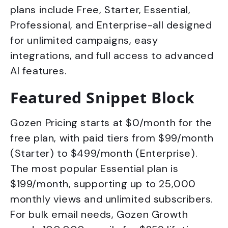
plans include Free, Starter, Essential,
Professional, and Enterprise-all designed
for unlimited campaigns, easy
integrations, and full access to advanced
AI features.
Featured Snippet Block
Gozen Pricing starts at $0/month for the
free plan, with paid tiers from $99/month
(Starter) to $499/month (Enterprise).
The most popular Essential plan is
$199/month, supporting up to 25,000
monthly views and unlimited subscribers.
For bulk email needs, Gozen Growth