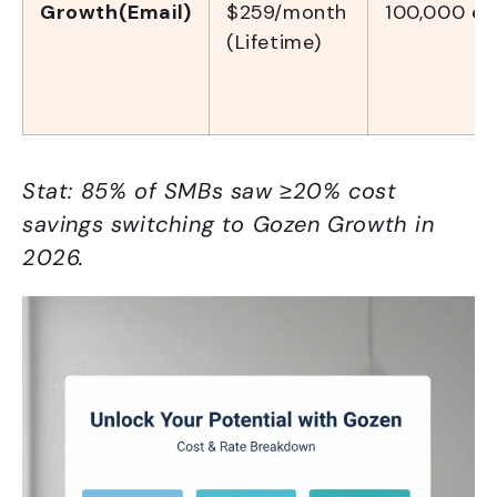
Growth(Email)
$259/month
100,000 em
(Lifetime)
Stat: 85% of SMBs saw ≥20% cost
savings switching to Gozen Growth in
2026.