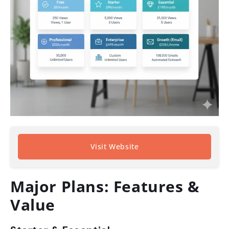
Visit Website
Major Plans: Features &
Value