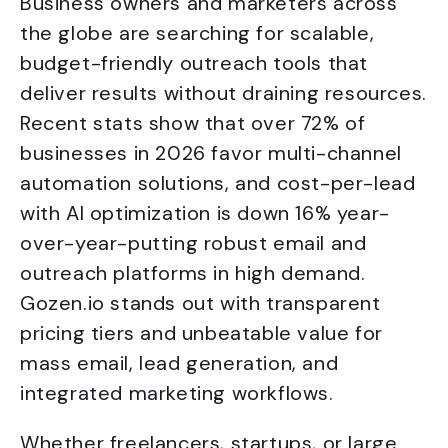
Business owners and marketers across
the globe are searching for scalable,
budget-friendly outreach tools that
deliver results without draining resources.
Recent stats show that over 72% of
businesses in 2026 favor multi-channel
automation solutions, and cost-per-lead
with AI optimization is down 16% year-
over-year-putting robust email and
outreach platforms in high demand.
Gozen.io stands out with transparent
pricing tiers and unbeatable value for
mass email, lead generation, and
integrated marketing workflows.
Whether freelancers, startups, or large