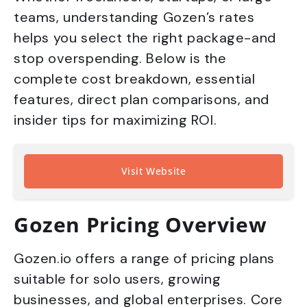
teams, understanding Gozen’s rates
helps you select the right package-and
stop overspending. Below is the
complete cost breakdown, essential
features, direct plan comparisons, and
insider tips for maximizing ROI.
Visit Website
Gozen Pricing Overview
Gozen.io offers a range of pricing plans
suitable for solo users, growing
businesses, and global enterprises. Core