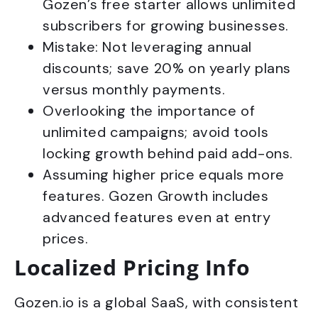
Gozen’s free starter allows unlimited
subscribers for growing businesses.
Mistake: Not leveraging annual
discounts; save 20% on yearly plans
versus monthly payments.
Overlooking the importance of
unlimited campaigns; avoid tools
locking growth behind paid add-ons.
Assuming higher price equals more
features. Gozen Growth includes
advanced features even at entry
prices.
Localized Pricing Info
Gozen.io is a global SaaS, with consistent