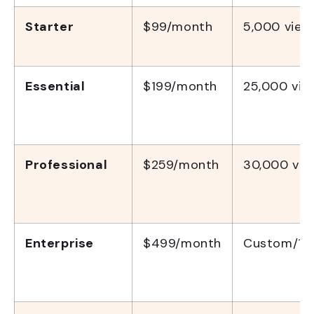
Starter
$99/month
5,000 view
Essential
$199/month
25,000 vie
Professional
$259/month
30,000 vie
Enterprise
$499/month
Custom/10