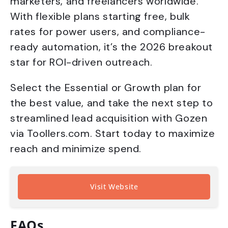
marketers, and freelancers worldwide.
With flexible plans starting free, bulk
rates for power users, and compliance-
ready automation, it’s the 2026 breakout
star for ROI-driven outreach.
Select the Essential or Growth plan for
the best value, and take the next step to
streamlined lead acquisition with Gozen
via Toollers.com. Start today to maximize
reach and minimize spend.
Visit Website
FAQs