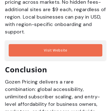
pricing across markets. No hidden fees-
additional sites are $9 each, regardless of
region. Local businesses can pay in USD,
with region-specific onboarding and
support.
Visit Website
Conclusion
Gozen Pricing delivers a rare
combination: global accessibility,
unlimited subscriber scaling, and entry-
level affordability for business owners,