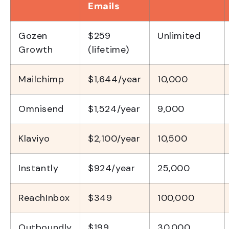
Emails
Gozen
$259
Unlimited
Growth
(lifetime)
Mailchimp
$1,644/year
10,000
Omnisend
$1,524/year
9,000
Klaviyo
$2,100/year
10,500
Instantly
$924/year
25,000
ReachInbox
$349
100,000
Outboundly
$199
30,000