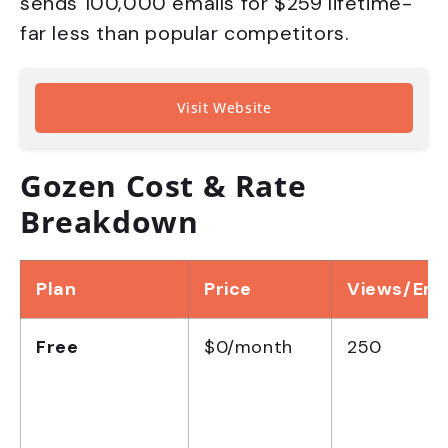
sends 100,000 emails for $259 lifetime-
far less than popular competitors.
Visit Website
Gozen Cost & Rate
Breakdown
Plan
Price
Views/Ema
Free
$0/month
250