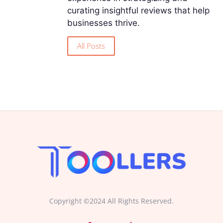
curating insightful reviews that help
businesses thrive.
All Posts
Copyright ©2024 All Rights Reserved.