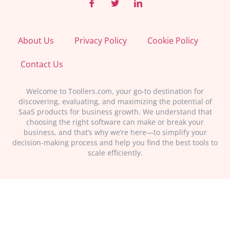
About Us
Privacy Policy
Cookie Policy
Contact Us
Welcome to Toollers.com, your go-to destination for
discovering, evaluating, and maximizing the potential of
SaaS products for business growth. We understand that
choosing the right software can make or break your
business, and that’s why we’re here—to simplify your
decision-making process and help you find the best tools to
scale efficiently.