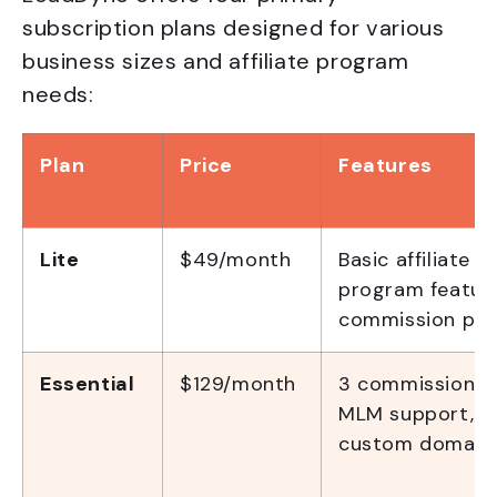
subscription plans designed for various
business sizes and affiliate program
needs:
Plan
Price
Features
Lite
$49/month
Basic affiliate
program feature
commission pla
Essential
$129/month
3 commission pl
MLM support,
custom domain