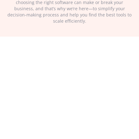
choosing the right software can make or break your
business, and that’s why we’re here—to simplify your
decision-making process and help you find the best tools to
scale efficiently.