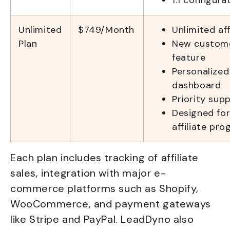
1:1 configur
Unlimited
$749/Month
Unlimited af
Plan
New custom
feature
Personalized
dashboard
Priority sup
Designed for
affiliate pr
Each plan includes tracking of affiliate
sales, integration with major e-
commerce platforms such as Shopify,
WooCommerce, and payment gateways
like Stripe and PayPal. LeadDyno also