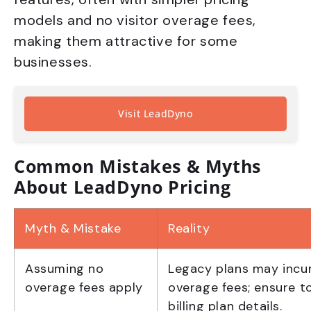
models and no visitor overage fees,
making them attractive for some
businesses.
Visit LeadDyno
Common Mistakes & Myths
About LeadDyno Pricing
Myth & Mistake
Reality
Assuming no
Legacy plans may incur
overage fees apply
overage fees; ensure t
billing plan details.