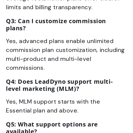
limits and billing transparency.
Q3: Can I customize commission
plans?
Yes, advanced plans enable unlimited
commission plan customization, including
multi-product and multi-level
commissions.
Q4: Does LeadDyno support multi-
level marketing (MLM)?
Yes, MLM support starts with the
Essential plan and above.
Q5: What support options are
available?