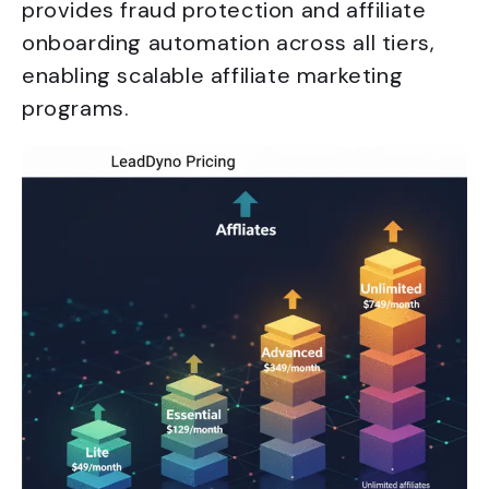
provides fraud protection and affiliate
onboarding automation across all tiers,
enabling scalable affiliate marketing
programs.