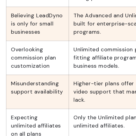
Believing LeadDyno
The Advanced and Unli
is only for small
built for enterprise-sca
businesses
programs.
Overlooking
Unlimited commission 
commission plan
fitting affiliate progr
customization
business models.
Misunderstanding
Higher-tier plans offer 
support availability
video support that ma
lack.
Expecting
Only the Unlimited pla
unlimited affiliates
unlimited affiliates.
on all plans