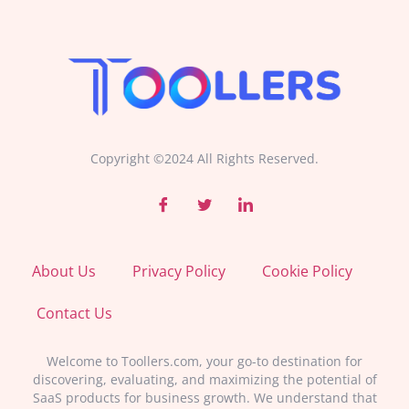
Copyright ©2024 All Rights Reserved.
About Us
Privacy Policy
Cookie Policy
Contact Us
Welcome to Toollers.com, your go-to destination for
discovering, evaluating, and maximizing the potential of
SaaS products for business growth. We understand that