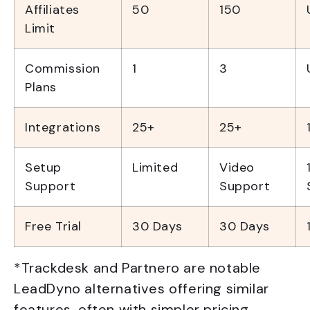
Affiliates
50
150
Limit
Commission
1
3
Plans
Integrations
25+
25+
Setup
Limited
Video
Support
Support
Free Trial
30 Days
30 Days
*Trackdesk and Partnero are notable
LeadDyno alternatives offering similar
features, often with simpler pricing