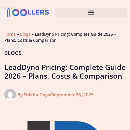
Home
»
Blogs
»
LeadDyno Pricing: Complete Guide 2026 –
Plans, Costs & Comparison
BLOGS
LeadDyno Pricing: Complete Guide
2026 – Plans, Costs & Comparison
By
Shikha Goyal
September 28, 2025