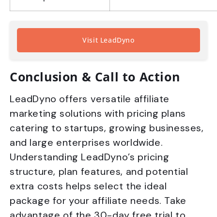
Visit LeadDyno
Conclusion & Call to Action
LeadDyno offers versatile affiliate
marketing solutions with pricing plans
catering to startups, growing businesses,
and large enterprises worldwide.
Understanding LeadDyno’s pricing
structure, plan features, and potential
extra costs helps select the ideal
package for your affiliate needs. Take
advantage of the 30-day free trial to