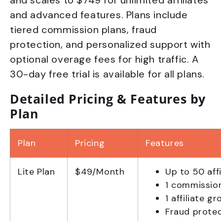
and scales to $749 for unlimited affiliates
and advanced features. Plans include
tiered commission plans, fraud
protection, and personalized support with
optional overage fees for high traffic. A
30-day free trial is available for all plans.
Detailed Pricing & Features by
Plan
Plan
Pricing
Features
Lite Plan
$49/Month
Up to 50 affi
1 commissio
1 affiliate g
Fraud prote