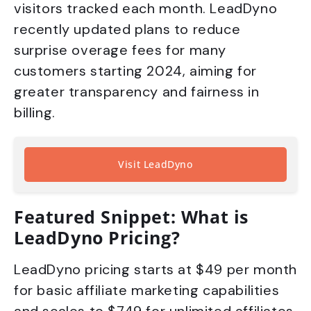
visitors tracked each month. LeadDyno
recently updated plans to reduce
surprise overage fees for many
customers starting 2024, aiming for
greater transparency and fairness in
billing.
Visit LeadDyno
Featured Snippet: What is
LeadDyno Pricing?
LeadDyno pricing starts at $49 per month
for basic affiliate marketing capabilities