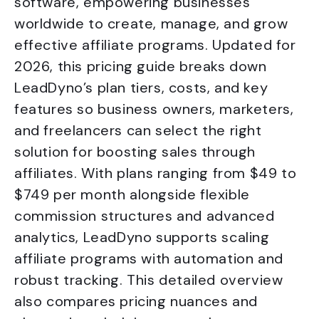
software, empowering businesses
worldwide to create, manage, and grow
effective affiliate programs. Updated for
2026, this pricing guide breaks down
LeadDyno’s plan tiers, costs, and key
features so business owners, marketers,
and freelancers can select the right
solution for boosting sales through
affiliates. With plans ranging from $49 to
$749 per month alongside flexible
commission structures and advanced
analytics, LeadDyno supports scaling
affiliate programs with automation and
robust tracking. This detailed overview
also compares pricing nuances and