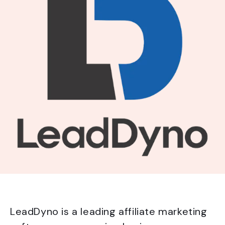
LeadDyno is a leading affiliate marketing