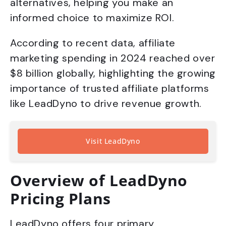
alternatives, helping you make an
informed choice to maximize ROI.
According to recent data, affiliate
marketing spending in 2024 reached over
$8 billion globally, highlighting the growing
importance of trusted affiliate platforms
like LeadDyno to drive revenue growth.
Visit LeadDyno
Overview of LeadDyno
Pricing Plans
LeadDyno offers four primary