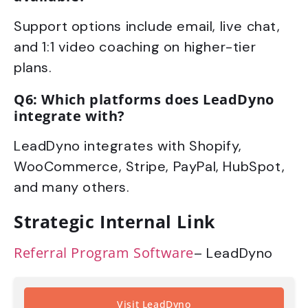
Support options include email, live chat,
and 1:1 video coaching on higher-tier
plans.
Q6: Which platforms does LeadDyno
integrate with?
LeadDyno integrates with Shopify,
WooCommerce, Stripe, PayPal, HubSpot,
and many others.
Strategic Internal Link
Referral Program Software
– LeadDyno
Visit LeadDyno