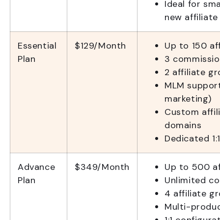
Ideal for sm
new affiliat
Essential
$129/Month
Up to 150 aff
Plan
3 commissio
2 affiliate g
MLM support 
marketing)
Custom affil
domains
Dedicated 1:
Advance
$349/Month
Up to 500 af
Plan
Unlimited c
4 affiliate g
Multi-produ