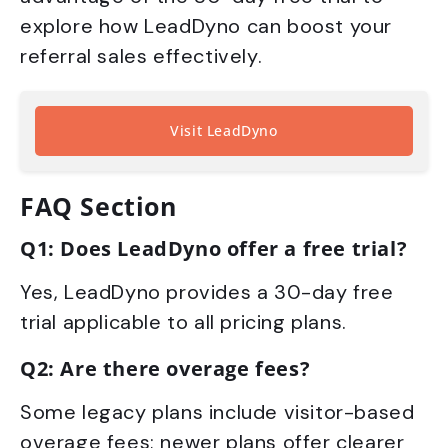
explore how LeadDyno can boost your
referral sales effectively.
Visit LeadDyno
FAQ Section
Q1: Does LeadDyno offer a free trial?
Yes, LeadDyno provides a 30-day free
trial applicable to all pricing plans.
Q2: Are there overage fees?
Some legacy plans include visitor-based
overage fees; newer plans offer clearer