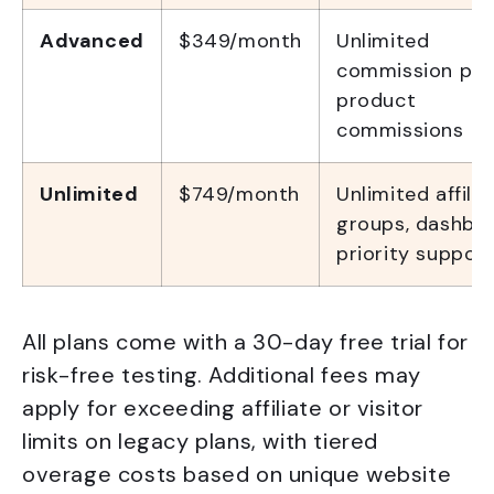
Advanced
$349/month
Unlimited
commission pla
product
commissions
Unlimited
$749/month
Unlimited affilia
groups, dashboa
priority support
All plans come with a 30-day free trial for
risk-free testing. Additional fees may
apply for exceeding affiliate or visitor
limits on legacy plans, with tiered
overage costs based on unique website