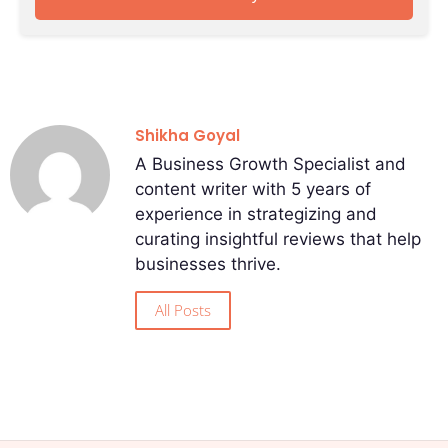
Shikha Goyal
A Business Growth Specialist and
content writer with 5 years of
experience in strategizing and
curating insightful reviews that help
businesses thrive.
All Posts