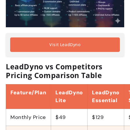
Visit LeadDyno
LeadDyno vs Competitors
Pricing Comparison Table
Feature/Plan
LeadDyno
LeadDyno
Lite
Essential
Monthly Price
$49
$129