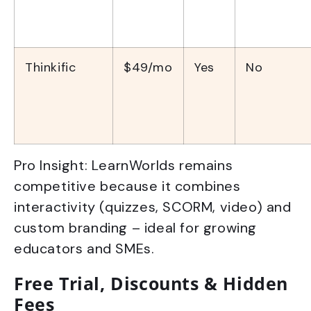
Thinkific
$49/mo
Yes
No
Pro Insight: LearnWorlds remains
competitive because it combines
interactivity (quizzes, SCORM, video) and
custom branding – ideal for growing
educators and SMEs.
Free Trial, Discounts & Hidden
Fees