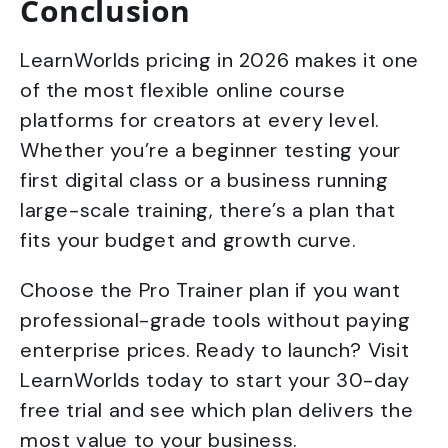
Conclusion
LearnWorlds pricing in 2026 makes it one
of the most flexible online course
platforms for creators at every level.
Whether you’re a beginner testing your
first digital class or a business running
large-scale training, there’s a plan that
fits your budget and growth curve.
Choose the Pro Trainer plan if you want
professional-grade tools without paying
enterprise prices. Ready to launch? Visit
LearnWorlds today to start your 30-day
free trial and see which plan delivers the
most value to your business.