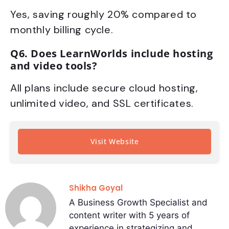
Yes, saving roughly 20% compared to
monthly billing cycle.
Q6. Does LearnWorlds include hosting
and video tools?
All plans include secure cloud hosting,
unlimited video, and SSL certificates.
Visit Website
Shikha Goyal
A Business Growth Specialist and
content writer with 5 years of
experience in strategizing and