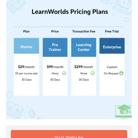
Visit Website