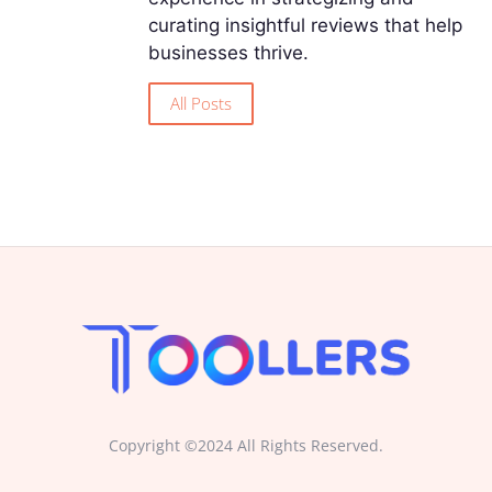
curating insightful reviews that help
businesses thrive.
All Posts
Copyright ©2024 All Rights Reserved.