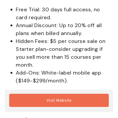
Free Trial: 30 days full access, no
card required.
Annual Discount: Up to 20% off all
plans when billed annually.
Hidden Fees: $5 per course sale on
Starter plan-consider upgrading if
you sell more than 15 courses per
month.
Add-Ons: White-label mobile app
($149-$299/month).
Visit Website