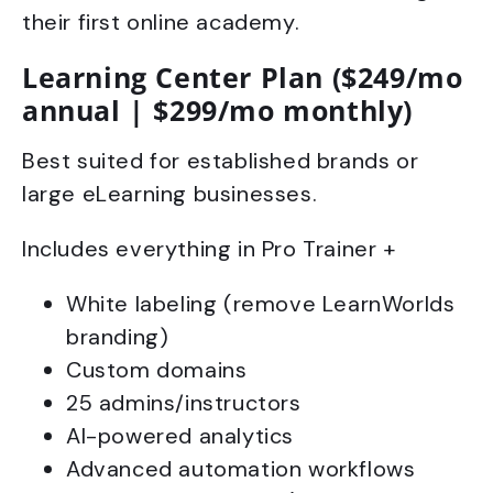
their first online academy.
Learning Center Plan ($249/mo
annual | $299/mo monthly)
Best suited for established brands or
large eLearning businesses.
Includes everything in Pro Trainer +
White labeling (remove LearnWorlds
branding)
Custom domains
25 admins/instructors
AI-powered analytics
Advanced automation workflows