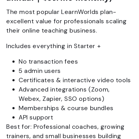
The most popular LearnWorlds plan-
excellent value for professionals scaling
their online teaching business.
Includes everything in Starter +
No transaction fees
5 admin users
Certificates & interactive video tools
Advanced integrations (Zoom,
Webex, Zapier, SSO options)
Memberships & course bundles
API support
Best for: Professional coaches, growing
trainers, and small businesses building