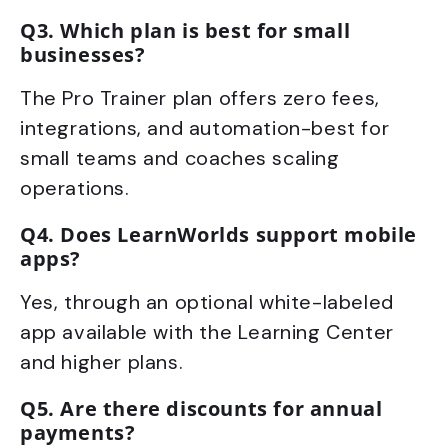
Q3. Which plan is best for small
businesses?
The Pro Trainer plan offers zero fees,
integrations, and automation-best for
small teams and coaches scaling
operations.
Q4. Does LearnWorlds support mobile
apps?
Yes, through an optional white-labeled
app available with the Learning Center
and higher plans.
Q5. Are there discounts for annual
payments?