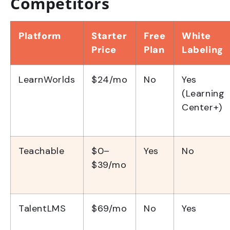
Competitors
Platform
Starter
Free
White
Price
Plan
Labeling
LearnWorlds
$24/mo
No
Yes
(Learning
Center+)
Teachable
$0–
Yes
No
$39/mo
TalentLMS
$69/mo
No
Yes