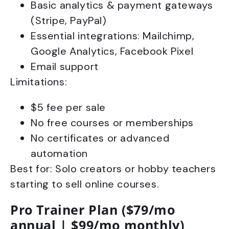
Basic analytics & payment gateways
(Stripe, PayPal)
Essential integrations: Mailchimp,
Google Analytics, Facebook Pixel
Email support
Limitations:
$5 fee per sale
No free courses or memberships
No certificates or advanced
automation
Best for: Solo creators or hobby teachers
starting to sell online courses.
Pro Trainer Plan ($79/mo
annual | $99/mo monthly)