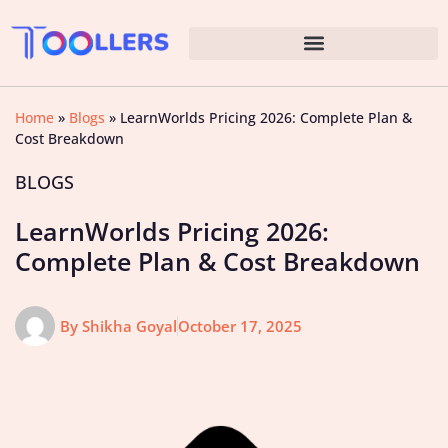
Home
»
Blogs
»
LearnWorlds Pricing 2026: Complete Plan &
Cost Breakdown
BLOGS
LearnWorlds Pricing 2026:
Complete Plan & Cost Breakdown
By
Shikha Goyal
October 17, 2025