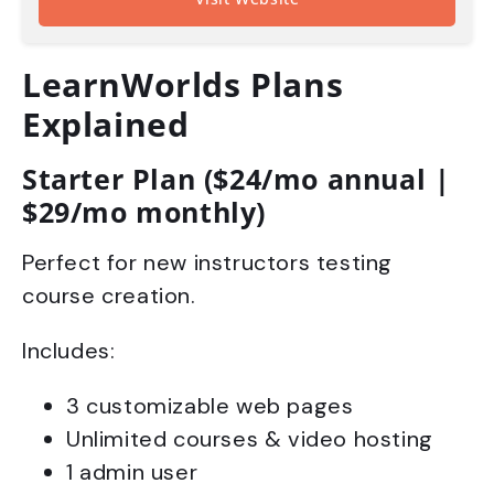
LearnWorlds Plans
Explained
Starter Plan ($24/mo annual |
$29/mo monthly)
Perfect for new instructors testing
course creation.
Includes:
3 customizable web pages
Unlimited courses & video hosting
1 admin user