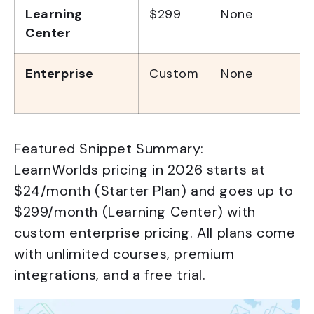
Learning
$299
None
Center
Enterprise
Custom
None
Featured Snippet Summary:
LearnWorlds pricing in 2026 starts at
$24/month (Starter Plan) and goes up to
$299/month (Learning Center) with
custom enterprise pricing. All plans come
with unlimited courses, premium
integrations, and a free trial.