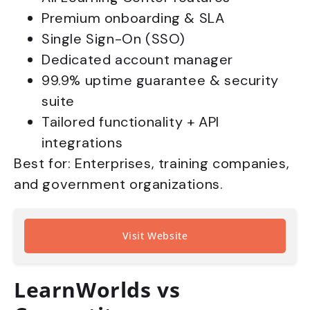
Premium onboarding & SLA
Single Sign-On (SSO)
Dedicated account manager
99.9% uptime guarantee & security
suite
Tailored functionality + API
integrations
Best for: Enterprises, training companies,
and government organizations.
Visit Website
LearnWorlds vs