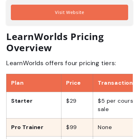
Visit Website
LearnWorlds Pricing
Overview
LearnWorlds offers four pricing tiers:
Plan
Price
Transaction F
Starter
$29
$5 per course
sale
Pro Trainer
$99
None