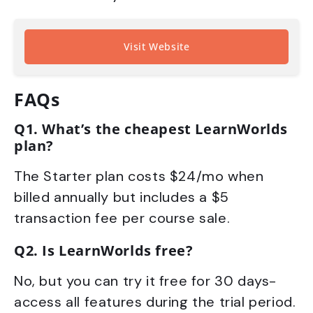
Visit Website
FAQs
Q1. What’s the cheapest LearnWorlds
plan?
The Starter plan costs $24/mo when
billed annually but includes a $5
transaction fee per course sale.
Q2. Is LearnWorlds free?
No, but you can try it free for 30 days-
access all features during the trial period.