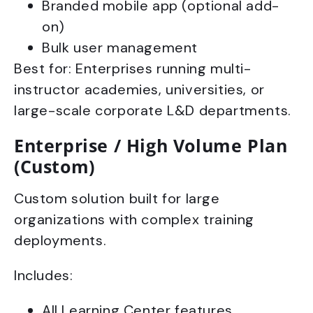
Branded mobile app (optional add-
on)
Bulk user management
Best for: Enterprises running multi-
instructor academies, universities, or
large-scale corporate L&D departments.
Enterprise / High Volume Plan
(Custom)
Custom solution built for large
organizations with complex training
deployments.
Includes:
All Learning Center features