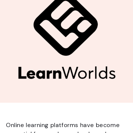
Online learning platforms have become