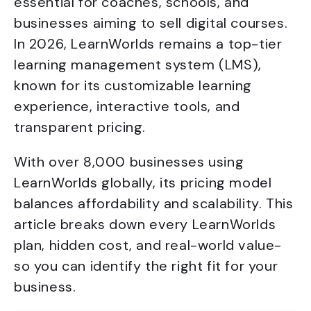
essential for coaches, schools, and
businesses aiming to sell digital courses.
In 2026, LearnWorlds remains a top-tier
learning management system (LMS),
known for its customizable learning
experience, interactive tools, and
transparent pricing.
With over 8,000 businesses using
LearnWorlds globally, its pricing model
balances affordability and scalability. This
article breaks down every LearnWorlds
plan, hidden cost, and real-world value-
so you can identify the right fit for your
business.