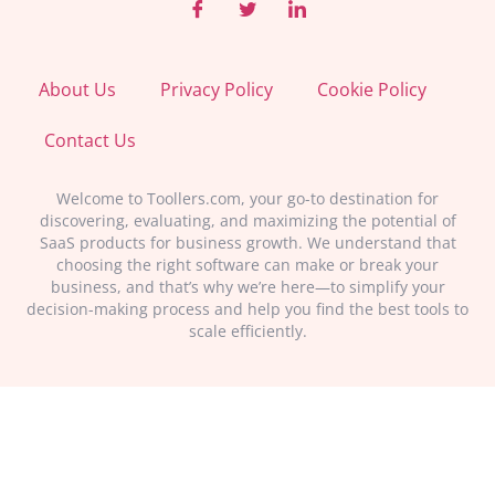
About Us
Privacy Policy
Cookie Policy
Contact Us
Welcome to Toollers.com, your go-to destination for
discovering, evaluating, and maximizing the potential of
SaaS products for business growth. We understand that
choosing the right software can make or break your
business, and that’s why we’re here—to simplify your
decision-making process and help you find the best tools to
scale efficiently.