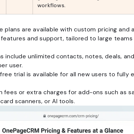
workflows.
e plans are available with custom pricing and a
features and support, tailored to large teams
s include unlimited contacts, notes, deals, and
er user.
free trial is available for all new users to fully
 fees or extra charges for add-ons such as sal
card scanners, or AI tools.