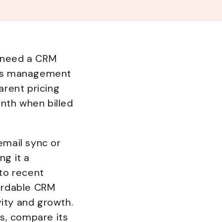
s need a CRM
ales management
rent pricing
nth when billed
email sync or
g it a
to recent
fordable CRM
vity and growth.
s, compare its