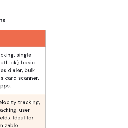
ns:
king, single
utlook), basic
es dialer, bulk
ss card scanner,
apps.
elocity tracking,
acking, user
elds. Ideal for
mizable