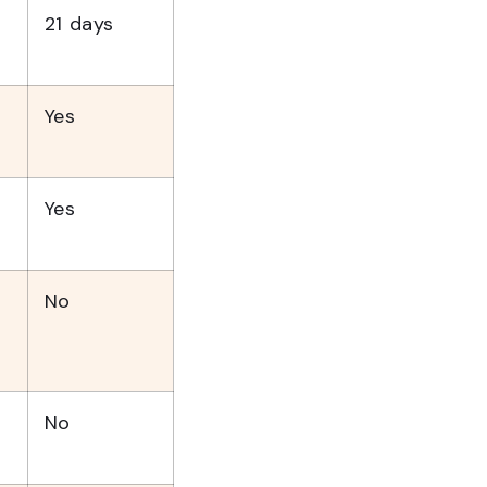
21 days
Yes
Yes
No
No