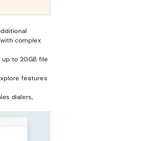
dditional
 with complex
 up to 20GB file
 explore features
es dialers,