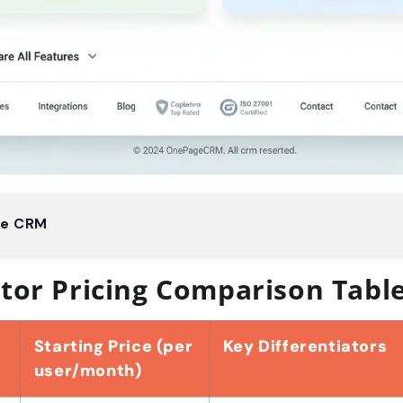
ge CRM
tor Pricing Comparison Tabl
Starting Price (per
Key Differentiators
user/month)