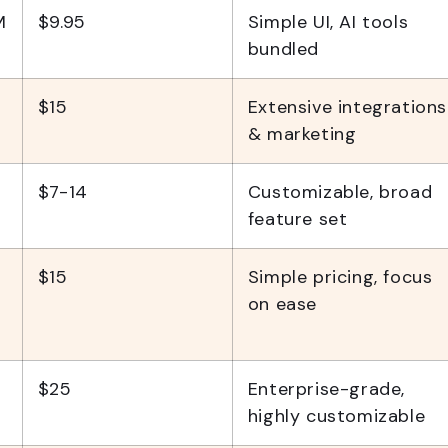
M
$9.95
Simple UI, AI tools
bundled
$15
Extensive integrations
& marketing
$7-14
Customizable, broad
feature set
$15
Simple pricing, focus
on ease
$25
Enterprise-grade,
highly customizable