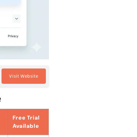
Visit Website
e
Free Trial
Available