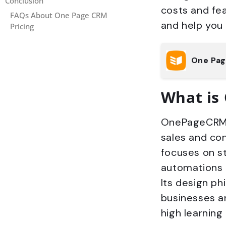
Conclusion
costs and fe
FAQs About One Page CRM
and help you
Pricing
One Pa
What is
OnePageCRM i
sales and co
focuses on st
automations 
Its design ph
businesses an
high learning