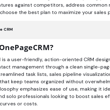
atures against competitors, address common 
 choose the best plan to maximize your sales 
ge CRM
 OnePageCRM?
s a user-friendly, action-oriented CRM design
ntact management through a clean single-page 
reamlined task lists, sales pipeline visualizatio
that keep teams organized without overwhelm
ilosophy emphasizes ease of use, making it ide
d solo professionals looking to boost sales ef
 curves or costs.