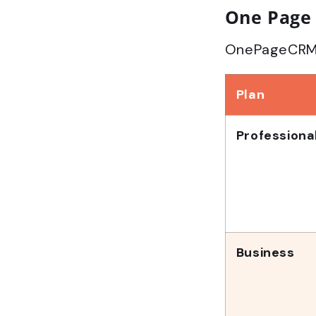
One Page 
OnePageCRM of
Plan
Professiona
Business