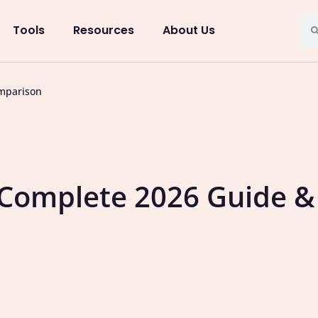
Tools
Resources
About Us
mparison
 Complete 2026 Guide &