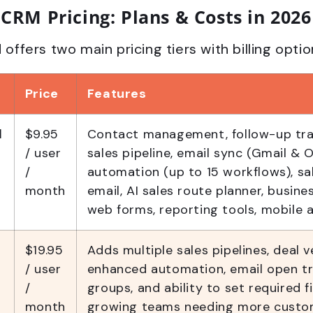
CRM Pricing: Plans & Costs in 2026
fers two main pricing tiers with billing optio
Price
Features
l
$9.95
Contact management, follow-up trac
/ user
sales pipeline, email sync (Gmail & O
/
automation (up to 15 workflows), sal
month
email, AI sales route planner, busine
web forms, reporting tools, mobile 
$19.95
Adds multiple sales pipelines, deal v
/ user
enhanced automation, email open tr
/
groups, and ability to set required fi
month
growing teams needing more custo