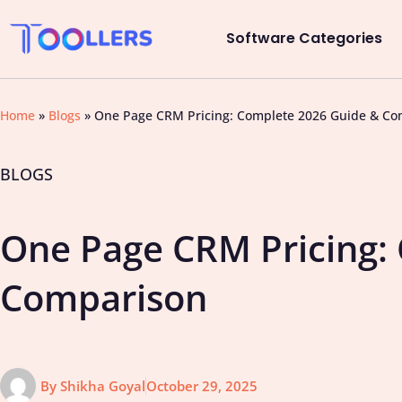
Software Categories
Home
»
Blogs
»
One Page CRM Pricing: Complete 2026 Guide & Co
BLOGS
One Page CRM Pricing:
Comparison
By
Shikha Goyal
October 29, 2025