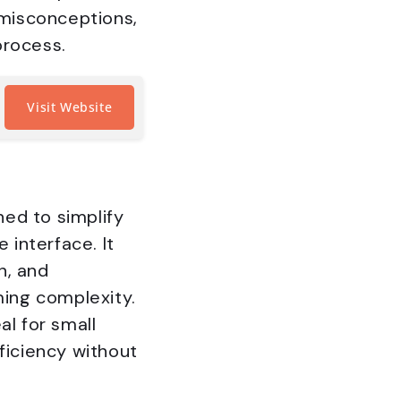
misconceptions,
process.
Visit Website
ed to simplify
interface. It
n, and
ing complexity.
al for small
ficiency without