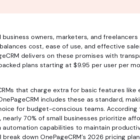
ll business owners, marketers, and freelancer
t balances cost, ease of use, and effective s
geCRM delivers on these promises with transpa
acked plans starting at $9.95 per user per mo
CRMs that charge extra for basic features like 
OnePageCRM includes these as standard, makin
hoice for budget-conscious teams. According 
, nearly 70% of small businesses prioritize af
 automation capabilities to maintain producti
ill break down OnePageCRM’s 2026 pricing plan