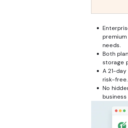
Enterpris
premium 
needs.
Both plan
storage p
A 21-day 
risk-free.
No hidden
business 