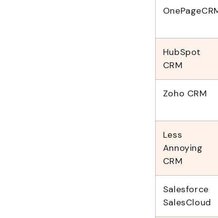
OnePageCR
HubSpot
CRM
Zoho CRM
Less
Annoying
CRM
Salesforce
SalesCloud