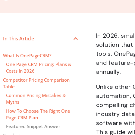
In 2026, sma
In This Article
solution tha
tools. OnePa
What Is OnePageCRM?
and feature-p
One Page CRM Pricing: Plans &
annually.
Costs In 2026
Competitor Pricing Comparison
Unlike other 
Table
automation, 
Common Pricing Mistakes &
Myths
compelling c
How To Choose The Right One
industry data
Page CRM Plan
software with
Featured Snippet Answer
This guide w