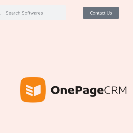
Contact Us