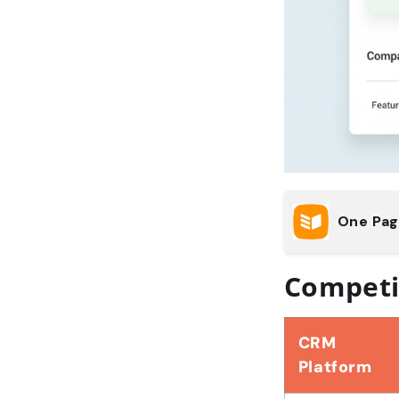
One Pa
Competi
CRM
Platform