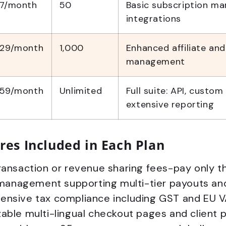
7/month
50
Basic subscription m
integrations
29/month
1,000
Enhanced affiliate and
management
59/month
Unlimited
Full suite: API, custo
extensive reporting
res Included in Each Plan
ansaction or revenue sharing fees-pay only the
 management supporting multi-tier payouts and
nsive tax compliance including GST and EU V
ble multi-lingual checkout pages and client p