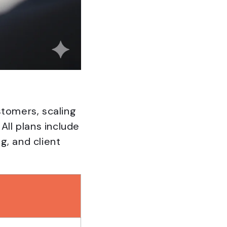
stomers, scaling
All plans include
g, and client