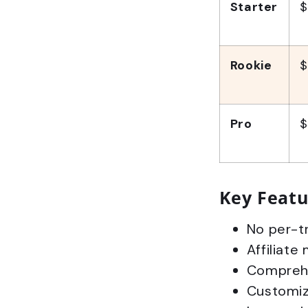
Starter
$
Rookie
$
Pro
$
Key Featu
No per-tr
Affiliate
Comprehe
Customiza