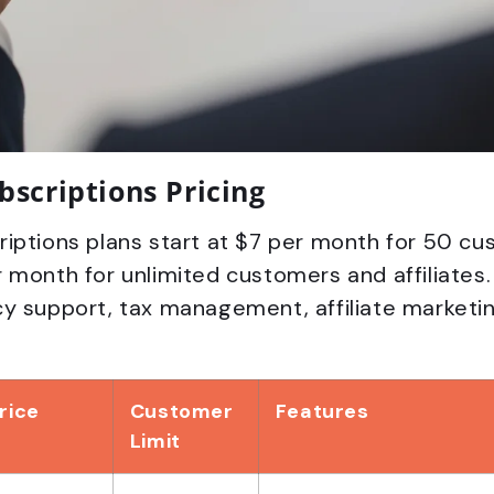
bscriptions Pricing
iptions plans start at $7 per month for 50 cu
 month for unlimited customers and affiliates. 
y support, tax management, affiliate marketin
rice
Customer
Features
Limit