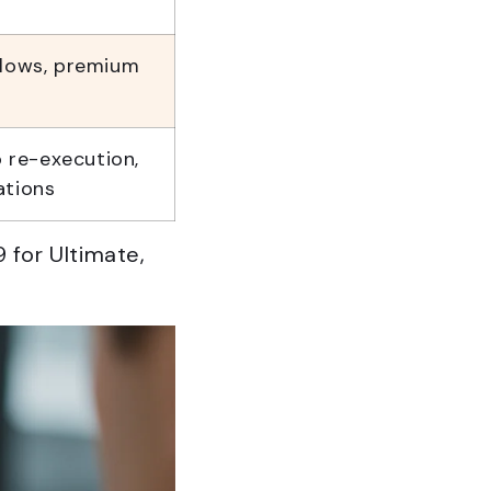
flows, premium
o re-execution,
ations
 for Ultimate,