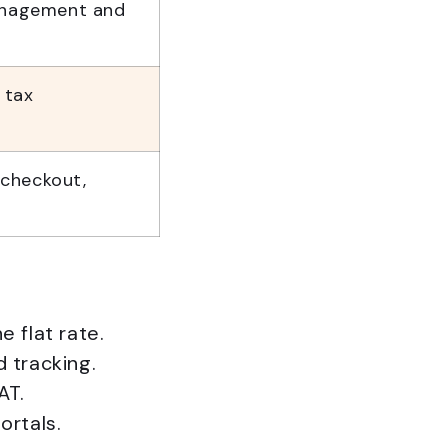
anagement and
 tax
m checkout,
 flat rate.
 tracking.
AT.
ortals.