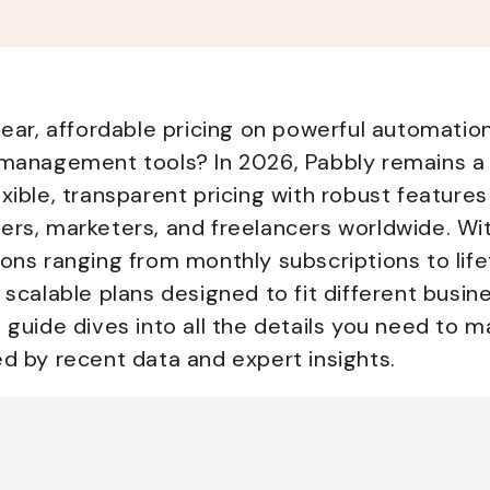
lear, affordable pricing on powerful automatio
 management tools? In 2026, Pabbly remains a
xible, transparent pricing with robust features
ers, marketers, and freelancers worldwide. Wi
ons ranging from monthly subscriptions to life
 scalable plans designed to fit different busi
 guide dives into all the details you need to 
d by recent data and expert insights.