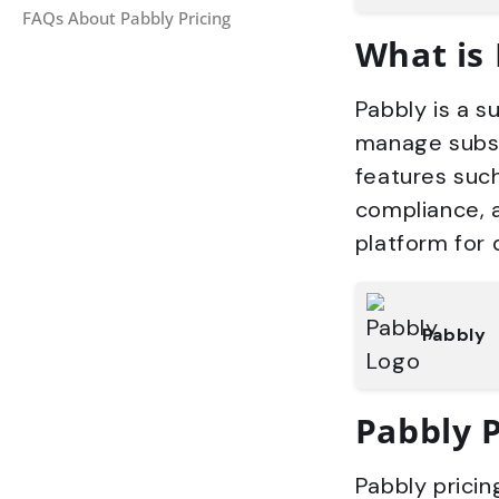
FAQs About Pabbly Pricing
What is
Pabbly is a s
manage subscr
features such
compliance, 
platform for 
Pabbly
Pabbly 
Pabbly pricin