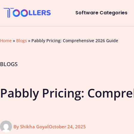
Software Categories
Home
»
Blogs
»
Pabbly Pricing: Comprehensive 2026 Guide
BLOGS
Pabbly Pricing: Compr
By
Shikha Goyal
October 24, 2025