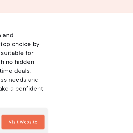
n and
 top choice by
 suitable for
th no hidden
time deals,
ness needs and
make a confident
Visit Website