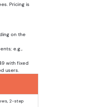
s. Pricing is
ding on the
nts; e.g.,
49 with fixed
ed users.
ows, 2-step