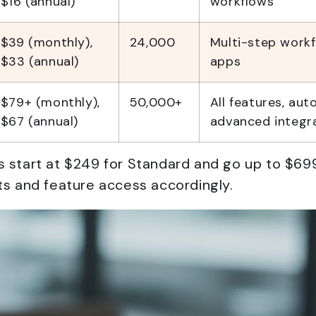
$16 (annual)
workflows
$39 (monthly),
24,000
Multi-step work
$33 (annual)
apps
$79+ (monthly),
50,000+
All features, aut
$67 (annual)
advanced integr
s start at $249 for Standard and go up to $699
its and feature access accordingly.