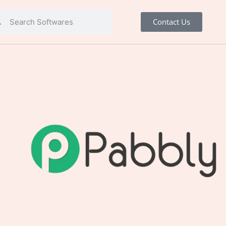
Contact Us