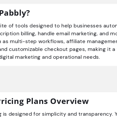
 Pabbly?
uite of tools designed to help businesses aut
iption billing, handle email marketing, and mor
 as multi-step workflows, affiliate managemen
and customizable checkout pages, making it a 
digital marketing and operational needs.
Pricing Plans Overview
g is designed for simplicity and transparency. 