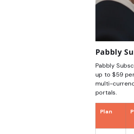
Pabbly Su
Pabbly Subscr
up to $59 per
multi-currenc
portals.
Plan
P