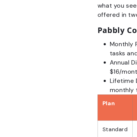
what you see-
offered in tw
Pabbly Co
Monthly 
tasks and
Annual D
$16/month
Lifetime
monthly t
Plan
Standard