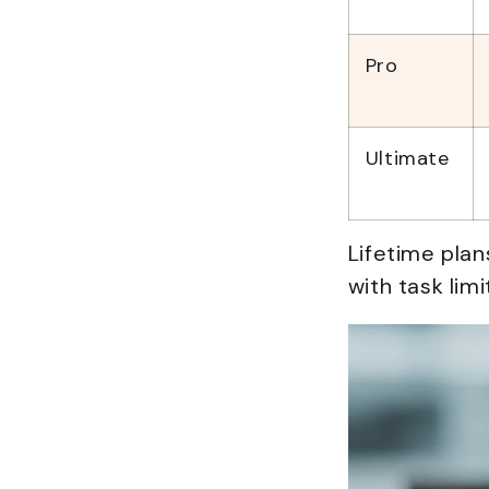
Pro
Ultimate
Lifetime plan
with task lim