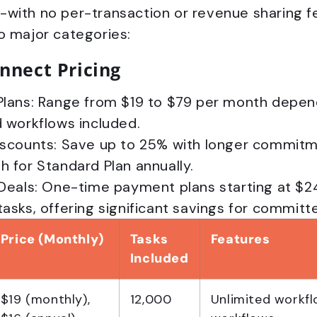
with no per-transaction or revenue sharing fee
o major categories:
nnect Pricing
Plans: Range from $19 to $79 per month depen
 workflows included.
iscounts: Save up to 25% with longer commitme
 for Standard Plan annually.
 Deals: One-time payment plans starting at $2
asks, offering significant savings for committ
Price (Monthly)
Tasks
Features
Included
$19 (monthly),
12,000
Unlimited workfl