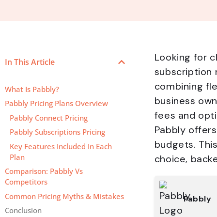
Looking for c
In This Article
subscription
combining fle
What Is Pabbly?
business own
Pabbly Pricing Plans Overview
fees and opti
Pabbly Connect Pricing
Pabbly offers
Pabbly Subscriptions Pricing
budgets. This
Key Features Included In Each
Plan
choice, backe
Comparison: Pabbly Vs
Competitors
Common Pricing Myths & Mistakes
Pabbly
Conclusion