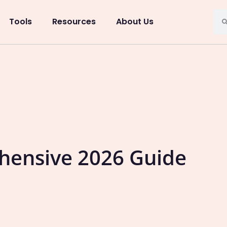
Tools
Resources
About Us
ehensive 2026 Guide