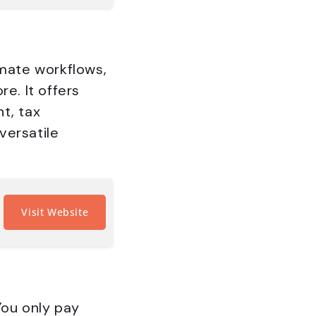
omate workflows,
e. It offers
t, tax
versatile
Visit Website
You only pay