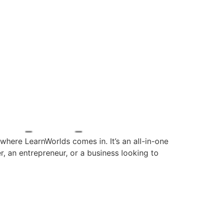
where LearnWorlds comes in. It’s an all-in-one
r, an entrepreneur, or a business looking to