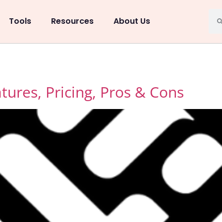
Tools
Resources
About Us
ures, Pricing, Pros & Cons