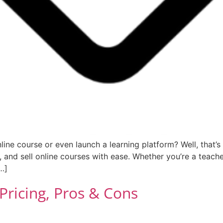
e course or even launch a learning platform? Well, that’s 
 and sell online courses with ease. Whether you’re a teache
…]
 Pricing, Pros & Cons