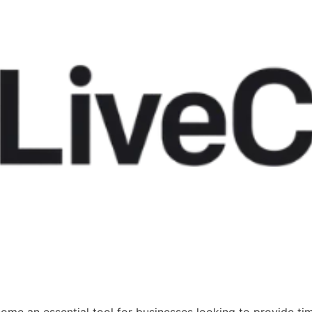
 become an essential tool for businesses looking to provide