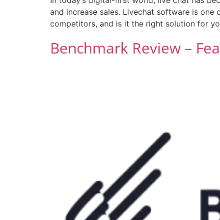
and increase sales. Livechat software is one 
competitors, and is it the right solution for y
Benchmark Review – Feat