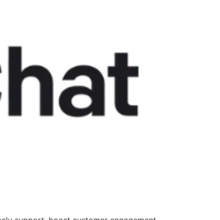
 timely support, boost customer engagement,