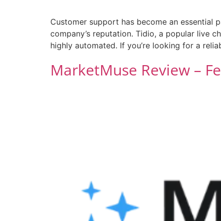
Customer support has become an essential pa
company’s reputation. Tidio, a popular live 
highly automated. If you’re looking for a reli
MarketMuse Review – Fea