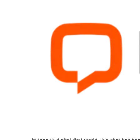
In today’s digital-first world, live chat has