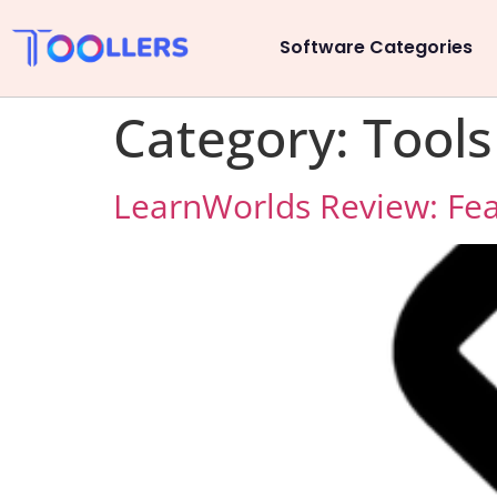
Software Categories
Category:
Tools
LearnWorlds Review: Feat