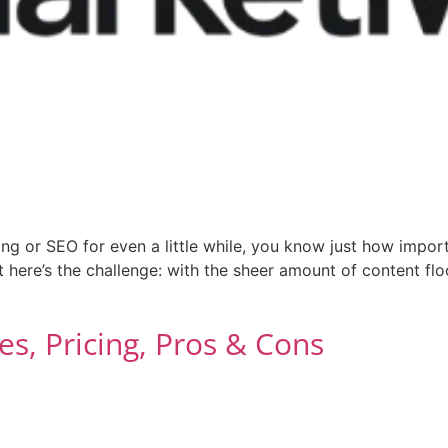
ng or SEO for even a little while, you know just how importa
t here’s the challenge: with the sheer amount of content flo
es, Pricing, Pros & Cons