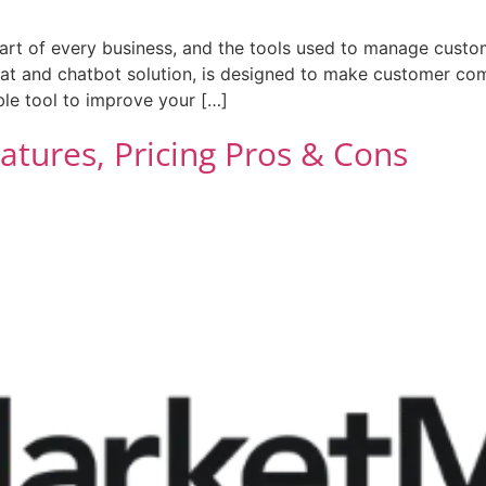
rt of every business, and the tools used to manage custo
chat and chatbot solution, is designed to make customer co
able tool to improve your […]
tures, Pricing Pros & Cons