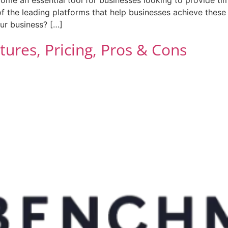
of the leading platforms that help businesses achieve these
our business? […]
ures, Pricing, Pros & Cons