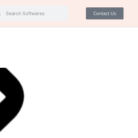
Contact Us