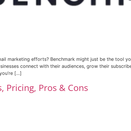
ail marketing efforts? Benchmark might just be the tool yo
inesses connect with their audiences, grow their subscriber
you’re […]
 Pricing, Pros & Cons