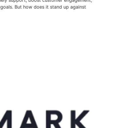
 goals. But how does it stand up against