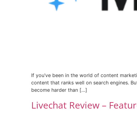
If you’ve been in the world of content marketi
content that ranks well on search engines. Bu
become harder than […]
Livechat Review – Featur