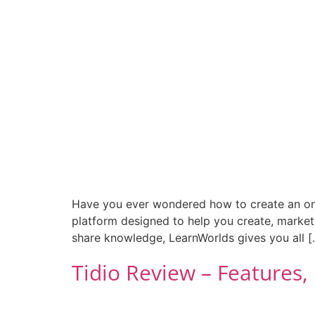
Have you ever wondered how to create an onlin
platform designed to help you create, market,
share knowledge, LearnWorlds gives you all [
Tidio Review – Features,