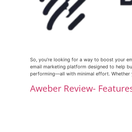
So, you’re looking for a way to boost your em
email marketing platform designed to help bus
performing—all with minimal effort. Whether 
Aweber Review- Features,