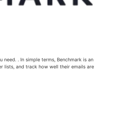
u need. . In simple terms, Benchmark is an
 lists, and track how well their emails are