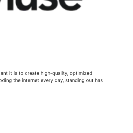
nt it is to create high-quality, optimized
oding the internet every day, standing out has