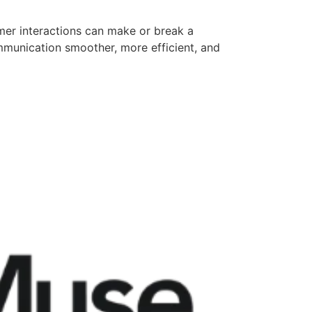
mer interactions can make or break a
mmunication smoother, more efficient, and