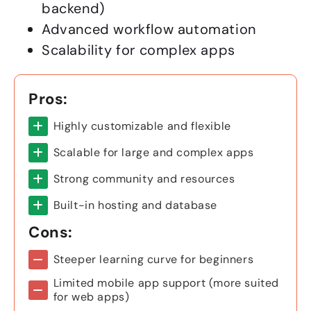
backend)
Advanced workflow automation
Scalability for complex apps
Pros:
Highly customizable and flexible
Scalable for large and complex apps
Strong community and resources
Built-in hosting and database
Cons:
Steeper learning curve for beginners
Limited mobile app support (more suited
for web apps)