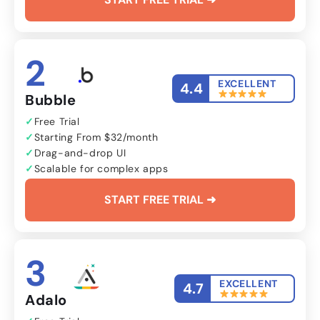
2
EXCELLENT
4.4
Bubble
Free Trial
Starting From $32/month
Drag-and-drop UI
Scalable for complex apps
START FREE TRIAL ➜
3
EXCELLENT
4.7
Adalo