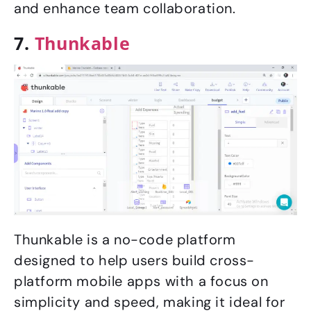
and enhance team collaboration.
7.
Thunkable
Thunkable is a no-code platform
designed to help users build cross-
platform mobile apps with a focus on
simplicity and speed, making it ideal for