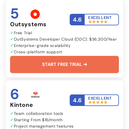
5
EXCELLENT
4.6
Outsystems
Free Trial
OutSystems Developer Cloud (ODC): $36,300/Year
Enterprise-grade scalability
Cross-platform support
START FREE TRIAL ➜
6
EXCELLENT
4.6
Kintone
Team collaboration tools
Starting From $16/month
Project management features