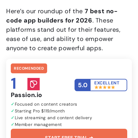
Here’s our roundup of the
7 best no-
code app builders for 2026
. These
platforms stand out for their features,
ease of use, and ability to empower
anyone to create powerful apps.
RECOMENDDED
1
EXCELLENT
5.0
Passion.io
Focused on content creators
Starting Pro $119/month
Live streaming and content delivery
Member management
START FREE TRIAL ➜