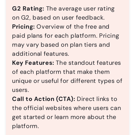
G2 Rating:
The average user rating
on G2, based on user feedback.
Pricing:
Overview of the free and
paid plans for each platform. Pricing
may vary based on plan tiers and
additional features.
Key Features:
The standout features
of each platform that make them
unique or useful for different types of
users.
Call to Action (CTA):
Direct links to
the official websites where users can
get started or learn more about the
platform.