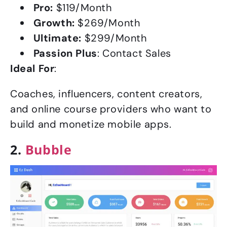
Pro:
$119/Month
Growth:
$269/Month
Ultimate:
$299/Month
Passion Plus
: Contact Sales
Ideal For
:
Coaches, influencers, content creators,
and online course providers who want to
build and monetize mobile apps.
2.
Bubble