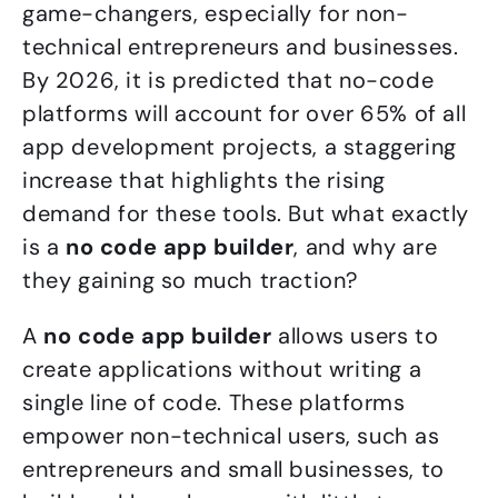
game-changers, especially for non-
technical entrepreneurs and businesses.
By 2026, it is predicted that no-code
platforms will account for over 65% of all
app development projects, a staggering
increase that highlights the rising
demand for these tools. But what exactly
is a
no code app builder
, and why are
they gaining so much traction?
A
no code app builder
allows users to
create applications without writing a
single line of code. These platforms
empower non-technical users, such as
entrepreneurs and small businesses, to