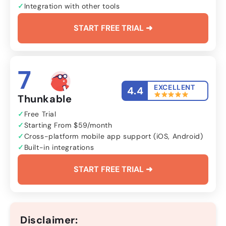
Integration with other tools
START FREE TRIAL ➜
7
EXCELLENT
4.4
Thunkable
Free Trial
Starting From $59/month
Cross-platform mobile app support (iOS, Android)
Built-in integrations
START FREE TRIAL ➜
Disclaimer: