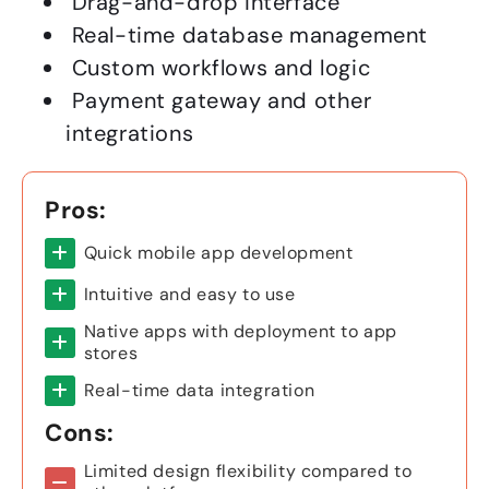
Drag-and-drop interface
Real-time database management
Custom workflows and logic
Payment gateway and other
integrations
Pros:
Quick mobile app development
Intuitive and easy to use
Native apps with deployment to app
stores
Real-time data integration
Cons:
Limited design flexibility compared to