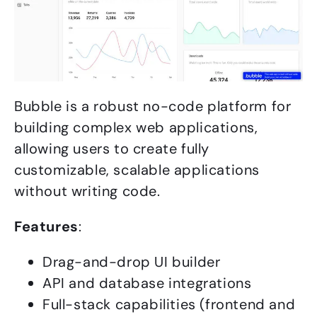
Bubble is a robust no-code platform for
building complex web applications,
allowing users to create fully
customizable, scalable applications
without writing code.
Features
:
Drag-and-drop UI builder
API and database integrations
Full-stack capabilities (frontend and