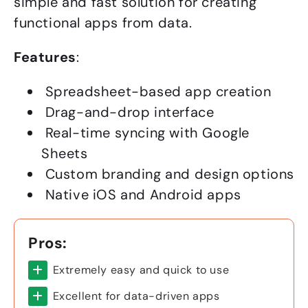
simple and fast solution for creating
functional apps from data.
Features
:
Spreadsheet-based app creation
Drag-and-drop interface
Real-time syncing with Google
Sheets
Custom branding and design options
Native iOS and Android apps
Pros:
Extremely easy and quick to use
Excellent for data-driven apps