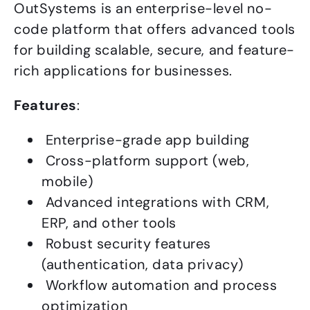
OutSystems is an enterprise-level no-
code platform that offers advanced tools
for building scalable, secure, and feature-
rich applications for businesses.
Features
:
Enterprise-grade app building
Cross-platform support (web,
mobile)
Advanced integrations with CRM,
ERP, and other tools
Robust security features
(authentication, data privacy)
Workflow automation and process
optimization