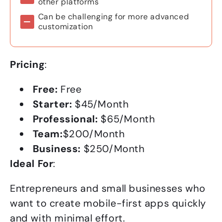
other platforms
Can be challenging for more advanced
customization
Pricing
:
Free:
Free
Starter:
$45/Month
Professional:
$65/Month
Team:
$200/Month
Business:
$250/Month
Ideal For
:
Entrepreneurs and small businesses who
want to create mobile-first apps quickly
and with minimal effort.