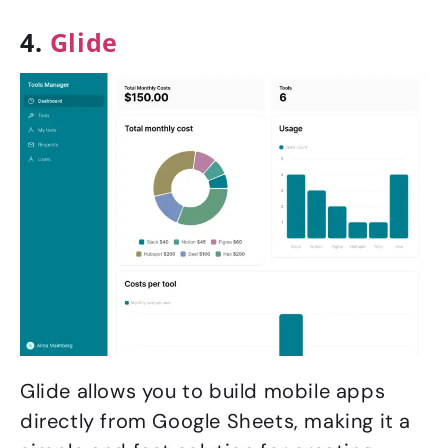
4.
Glide
Glide allows you to build mobile apps
directly from Google Sheets, making it a