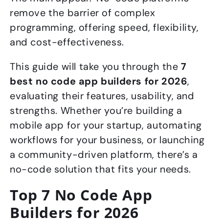
remove the barrier of complex
programming, offering speed, flexibility,
and cost-effectiveness.
This guide will take you through the
7
best no code app builders for 2026
,
evaluating their features, usability, and
strengths. Whether you’re building a
mobile app for your startup, automating
workflows for your business, or launching
a community-driven platform, there’s a
no-code solution that fits your needs.
Top 7 No Code App
Builders for 2026