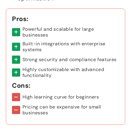
Pros:
Powerful and scalable for large
businesses
Built-in integrations with enterprise
systems
Strong security and compliance features
Highly customizable with advanced
functionality
Cons:
High learning curve for beginners
Pricing can be expensive for small
businesses