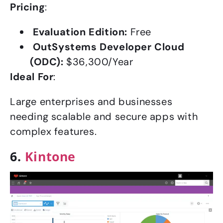
Pricing
:
Evaluation Edition:
Free
OutSystems Developer Cloud
(ODC):
$36,300/Year
Ideal For
:
Large enterprises and businesses
needing scalable and secure apps with
complex features.
6.
Kintone