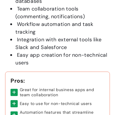
databases
Team collaboration tools
(commenting, notifications)
Workflow automation and task
tracking
Integration with external tools like
Slack and Salesforce
Easy app creation for non-technical
users
Pros:
Great for internal business apps and
team collaboration
Easy to use for non-technical users
Automation features that streamline