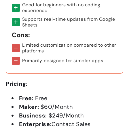
Good for beginners with no coding
experience
Supports real-time updates from Google
Sheets
Cons:
Limited customization compared to other
platforms
Primarily designed for simpler apps
Pricing
:
Free:
Free
Maker:
$60/Month
Business:
$249/Month
Enterprise:
Contact Sales