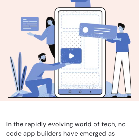
In the rapidly evolving world of tech, no
code app builders have emerged as