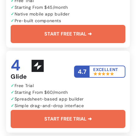
Free Trial
Starting From $45/month
Native mobile app builder
Pre-built components
START FREE TRIAL ➜
4
EXCELLENT
4.7
Glide
Free Trial
Starting From $60/month
Spreadsheet-based app builder
Simple drag-and-drop interface
START FREE TRIAL ➜