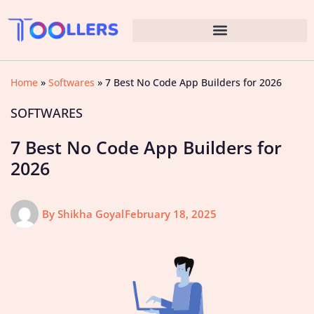
Home
»
Softwares
»
7 Best No Code App Builders for 2026
SOFTWARES
7 Best No Code App Builders for
2026
By
Shikha Goyal
February 18, 2025