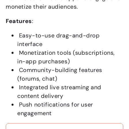
monetize their audiences.
Features
:
Easy-to-use drag-and-drop
interface
Monetization tools (subscriptions,
in-app purchases)
Community-building features
(forums, chat)
Integrated live streaming and
content delivery
Push notifications for user
engagement