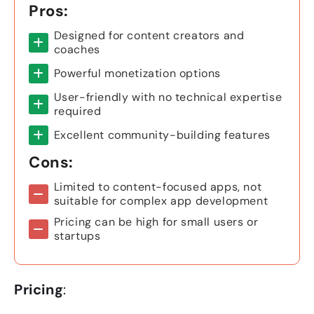
Pros:
Designed for content creators and
coaches
Powerful monetization options
User-friendly with no technical expertise
required
Excellent community-building features
Cons:
Limited to content-focused apps, not
suitable for complex app development
Pricing can be high for small users or
startups
Pricing
: