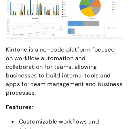
Kintone is a no-code platform focused
on workflow automation and
collaboration for teams, allowing
businesses to build internal tools and
apps for team management and business
processes.
Features
:
Customizable workflows and