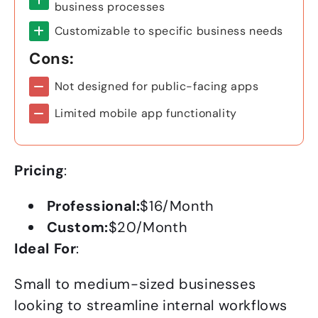
business processes
Customizable to specific business needs
Cons:
Not designed for public-facing apps
Limited mobile app functionality
Pricing
:
Professional:
$16/Month
Custom:
$20/Month
Ideal For
:
Small to medium-sized businesses
looking to streamline internal workflows