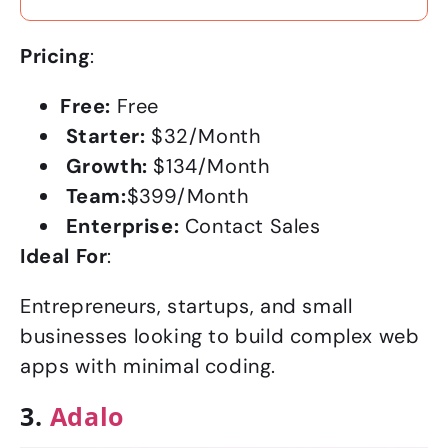
Pricing
:
Free:
Free
Starter:
$32/Month
Growth:
$134/Month
Team:
$399/Month
Enterprise:
Contact Sales
Ideal For
:
Entrepreneurs, startups, and small
businesses looking to build complex web
apps with minimal coding.
3.
Adalo