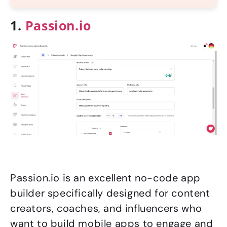
1.
Passion.io
Passion.io is an excellent no-code app
builder specifically designed for content
creators, coaches, and influencers who
want to build mobile apps to engage and