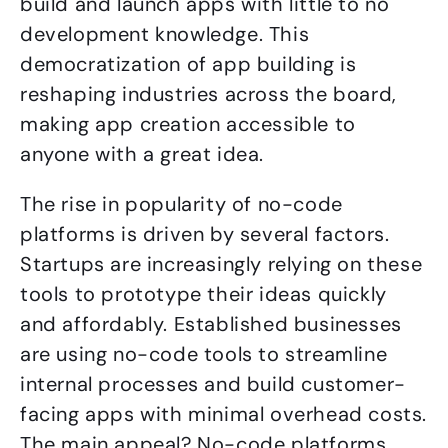
build and launch apps with little to no
development knowledge. This
democratization of app building is
reshaping industries across the board,
making app creation accessible to
anyone with a great idea.
The rise in popularity of no-code
platforms is driven by several factors.
Startups are increasingly relying on these
tools to prototype their ideas quickly
and affordably. Established businesses
are using no-code tools to streamline
internal processes and build customer-
facing apps with minimal overhead costs.
The main appeal? No-code platforms