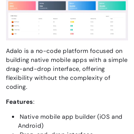
Adalo is a no-code platform focused on
building native mobile apps with a simple
drag-and-drop interface, offering
flexibility without the complexity of
coding.
Features
:
Native mobile app builder (iOS and
Android)