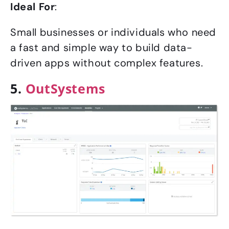
Ideal For
:
Small businesses or individuals who need
a fast and simple way to build data-
driven apps without complex features.
5.
OutSystems